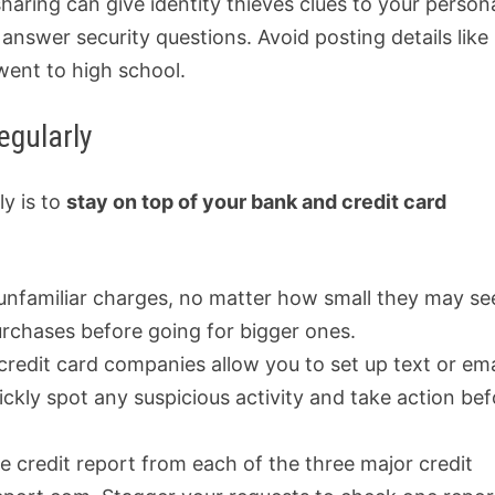
haring can give identity thieves clues to your person
answer security questions. Avoid posting details like
went to high school.
egularly
ly is to
stay on top of your bank and credit card
 unfamiliar charges, no matter how small they may s
urchases before going for bigger ones.
credit card companies allow you to set up text or ema
ickly spot any suspicious activity and take action be
ee credit report from each of the three major credit