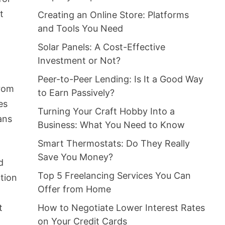
t
Creating an Online Store: Platforms
and Tools You Need
Solar Panels: A Cost-Effective
Investment or Not?
Peer-to-Peer Lending: Is It a Good Way
rom
to Earn Passively?
es
Turning Your Craft Hobby Into a
ans
Business: What You Need to Know
Smart Thermostats: Do They Really
Save You Money?
d
Top 5 Freelancing Services You Can
ation
Offer from Home
t
How to Negotiate Lower Interest Rates
on Your Credit Cards