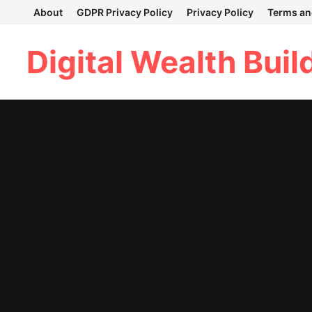
Skip
About
GDPR Privacy Policy
Privacy Policy
Terms an
to
content
Digital Wealth Buil