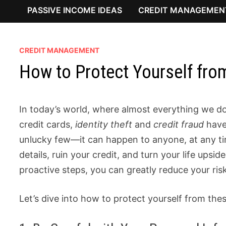
PASSIVE INCOME IDEAS
CREDIT MANAGEMEN
CREDIT MANAGEMENT
How to Protect Yourself from
In today’s world, where almost everything we do
credit cards,
identity theft
and
credit fraud
have 
unlucky few—it can happen to anyone, at any ti
details, ruin your credit, and turn your life up
proactive steps, you can greatly reduce your ris
Let’s dive into how to protect yourself from the