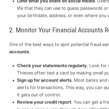
Limit what you share on social media
. Overs
life that they can use to guess passwords or 
your birthdate, address, or even where you 
2. Monitor Your Financial Accounts R
One of the best ways to spot potential fraud ear
accounts
.
Check your statements regularly
. Look for
Thieves often test a card by making small p
Sign up for account alerts
. Most banks and 
alerts for transactions. This way, you can qu
it gets out of control.
Review your credit report
. You can get a fr