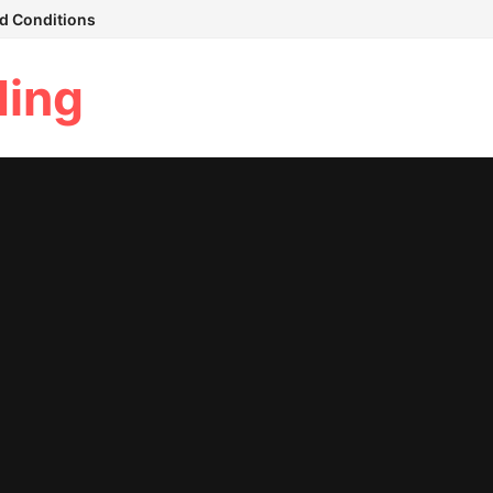
d Conditions
ding