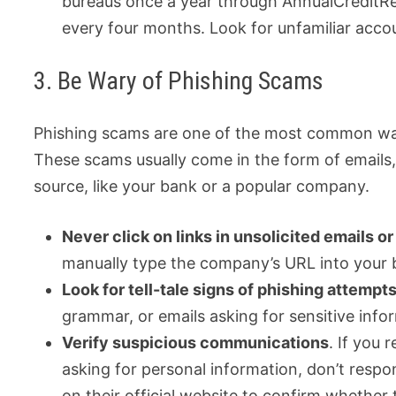
bureaus once a year through AnnualCreditRe
every four months. Look for unfamiliar accou
3. Be Wary of Phishing Scams
Phishing scams are one of the most common ways 
These scams usually come in the form of emails, 
source, like your bank or a popular company.
Never click on links in unsolicited emails or
manually type the company’s URL into your br
Look for tell-tale signs of phishing attempt
grammar, or emails asking for sensitive info
Verify suspicious communications
. If you
asking for personal information, don’t respo
on their official website to confirm whether 