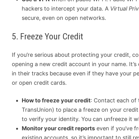
hackers to intercept your data. A
Virtual Pr
secure, even on open networks.
5. Freeze Your Credit
If you’re serious about protecting your credit, co
opening a new credit account in your name. It’s 
in their tracks because even if they have your p
or open credit cards.
How to freeze your credit
: Contact each of 
TransUnion) to place a freeze on your credit
to verify your identity. You can unfreeze it 
Monitor your credit reports
even if you’ve f
existing accounts, so it’s important to still 