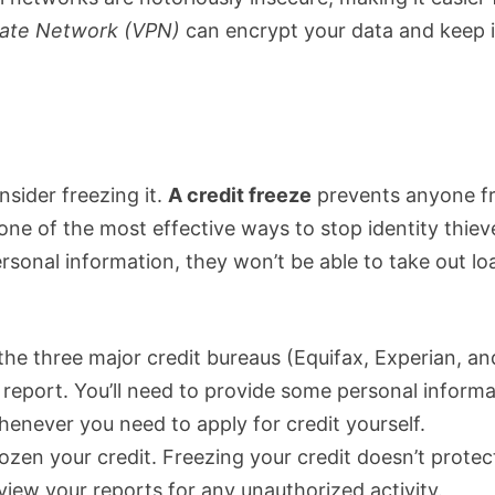
ivate Network (VPN)
can encrypt your data and keep i
nsider freezing it.
A credit freeze
prevents anyone f
one of the most effective ways to stop identity thiev
ersonal information, they won’t be able to take out lo
the three major credit bureaus (Equifax, Experian, an
 report. You’ll need to provide some personal inform
whenever you need to apply for credit yourself.
rozen your credit. Freezing your credit doesn’t protec
review your reports for any unauthorized activity.