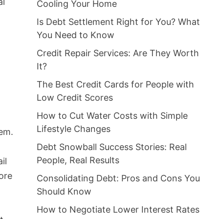
al
Cooling Your Home
Is Debt Settlement Right for You? What
You Need to Know
Credit Repair Services: Are They Worth
It?
The Best Credit Cards for People with
Low Credit Scores
How to Cut Water Costs with Simple
Lifestyle Changes
eem.
Debt Snowball Success Stories: Real
People, Real Results
il
fore
Consolidating Debt: Pros and Cons You
Should Know
How to Negotiate Lower Interest Rates