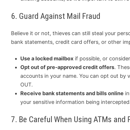
6. Guard Against Mail Fraud
Believe it or not, thieves can still steal your p
bank statements, credit card offers, or other i
Use a locked mailbox
if possible, or consider
Opt out of pre-approved credit offers
. Thes
accounts in your name. You can opt out by 
OUT.
Receive bank statements and bills online
in
your sensitive information being intercepted
7. Be Careful When Using ATMs and