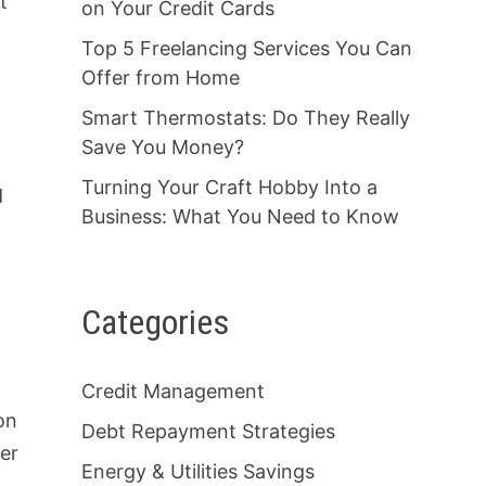
t
on Your Credit Cards
Top 5 Freelancing Services You Can
Offer from Home
Smart Thermostats: Do They Really
Save You Money?
Turning Your Craft Hobby Into a
d
Business: What You Need to Know
Categories
Credit Management
on
Debt Repayment Strategies
ber
Energy & Utilities Savings