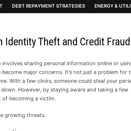
T
DEBT REPAYMENT STRATEGIES
ENERGY & UTIL
 Identity Theft and Credit Fraud
 involves sharing personal information online or usin
become major concerns. It’s not just a problem for 
me. With a few clicks, someone could steal your pers
side down. However, by staying aware and taking a few
k of becoming a victim.
se growing threats.