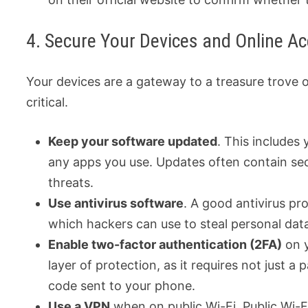
4. Secure Your Devices and Online A
Your devices are a gateway to a treasure trove 
critical.
Keep your software updated
. This includes
any apps you use. Updates often contain sec
threats.
Use antivirus software
. A good antivirus p
which hackers can use to steal personal dat
Enable two-factor authentication (2FA)
on y
layer of protection, as it requires not just a
code sent to your phone.
Use a VPN
when on public Wi-Fi. Public Wi-Fi