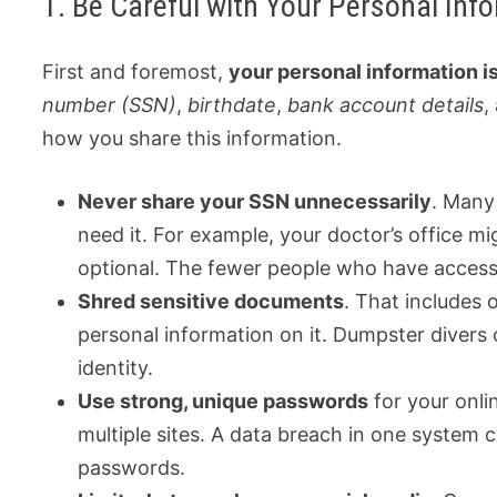
1. Be Careful with Your Personal Inf
First and foremost,
your personal information i
number (SSN)
,
birthdate
,
bank account details
,
how you share this information.
Never share your SSN unnecessarily
. Many 
need it. For example, your doctor’s office mig
optional. The fewer people who have access to
Shred sensitive documents
. That includes 
personal information on it. Dumpster divers
identity.
Use strong, unique passwords
for your onli
multiple sites. A data breach in one system c
passwords.