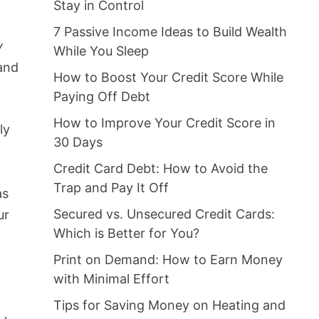
Stay in Control
7 Passive Income Ideas to Build Wealth
y
While You Sleep
and
How to Boost Your Credit Score While
Paying Off Debt
How to Improve Your Credit Score in
ly
30 Days
Credit Card Debt: How to Avoid the
Trap and Pay It Off
as
Secured vs. Unsecured Credit Cards:
ur
Which is Better for You?
Print on Demand: How to Earn Money
with Minimal Effort
Tips for Saving Money on Heating and