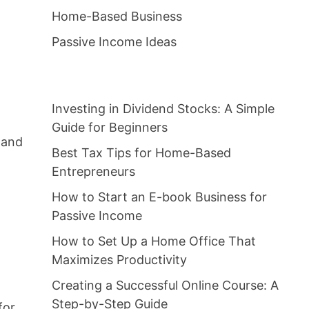
Home-Based Business
Passive Income Ideas
Investing in Dividend Stocks: A Simple
Guide for Beginners
 and
Best Tax Tips for Home-Based
Entrepreneurs
How to Start an E-book Business for
Passive Income
How to Set Up a Home Office That
Maximizes Productivity
Creating a Successful Online Course: A
Step-by-Step Guide
for