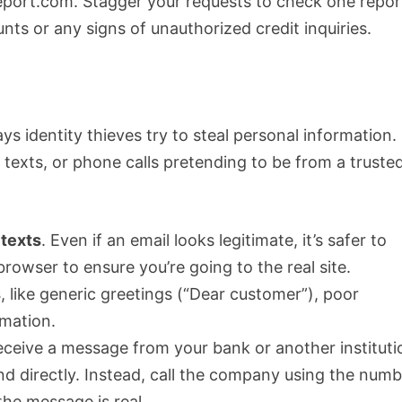
port.com. Stagger your requests to check one repor
nts or any signs of unauthorized credit inquiries.
identity thieves try to steal personal information.
texts, or phone calls pretending to be from a truste
 texts
. Even if an email looks legitimate, it’s safer to
owser to ensure you’re going to the real site.
s
, like generic greetings (“Dear customer”), poor
rmation.
 receive a message from your bank or another instituti
nd directly. Instead, call the company using the num
the message is real.