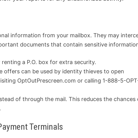
ersonal information from your mailbox. They may interc
mportant documents that contain sensitive informatio
 renting a P.O. box for extra security.
e offers can be used by identity thieves to open
visiting OptOutPrescreen.com or calling 1-888-5-OPT
stead of through the mail. This reduces the chances 
.
 Payment Terminals