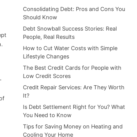
Consolidating Debt: Pros and Cons You
Should Know
Debt Snowball Success Stories: Real
ept
People, Real Results
n.
How to Cut Water Costs with Simple
Lifestyle Changes
The Best Credit Cards for People with
Low Credit Scores
-
Credit Repair Services: Are They Worth
It?
of
Is Debt Settlement Right for You? What
You Need to Know
Tips for Saving Money on Heating and
Cooling Your Home