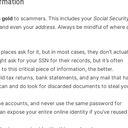
ormation
s gold
to scammers. This includes your
Social Securit
 and even your
address
. Always be mindful of where 
places ask for it, but in most cases, they don’t actual
ht ask for your SSN for their records, but it’s often
 this critical piece of information, the better.
old tax returns, bank statements, and any mail that h
 can and do look for discarded documents to steal yo
ne accounts, and never use the same password for
an expose your entire online identity if you’ve reused