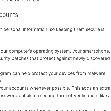
ccounts
of personal information, so keeping them secure is
 your computer’s operating system, your smartphone,
urity patches that protect against newly discovered
rogram can help protect your devices from malware,
a.
our accounts whenever possible. This adds an extra
 password but also a second form of verification, like a
 networks are notoriously insecure, making it easier 