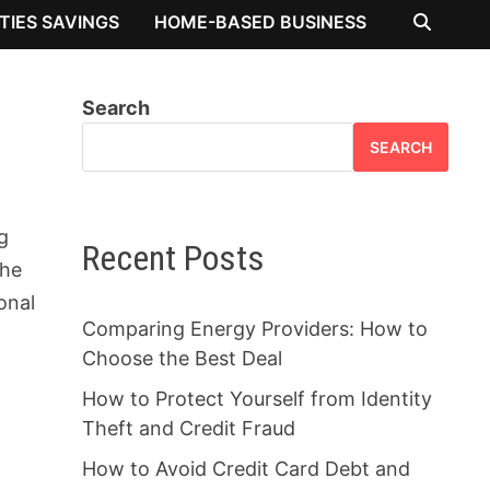
ITIES SAVINGS
HOME-BASED BUSINESS
Search
SEARCH
g
Recent Posts
the
onal
Comparing Energy Providers: How to
Choose the Best Deal
How to Protect Yourself from Identity
Theft and Credit Fraud
How to Avoid Credit Card Debt and