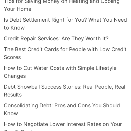
Tips for Saving Money on Heating and Cooling
Your Home
Is Debt Settlement Right for You? What You Need
to Know
Credit Repair Services: Are They Worth It?
The Best Credit Cards for People with Low Credit
Scores
How to Cut Water Costs with Simple Lifestyle
Changes
Debt Snowball Success Stories: Real People, Real
Results
Consolidating Debt: Pros and Cons You Should
Know
How to Negotiate Lower Interest Rates on Your