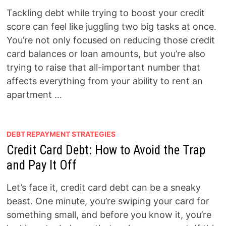
Tackling debt while trying to boost your credit
score can feel like juggling two big tasks at once.
You’re not only focused on reducing those credit
card balances or loan amounts, but you’re also
trying to raise that all-important number that
affects everything from your ability to rent an
apartment …
DEBT REPAYMENT STRATEGIES
Credit Card Debt: How to Avoid the Trap
and Pay It Off
Let’s face it, credit card debt can be a sneaky
beast. One minute, you’re swiping your card for
something small, and before you know it, you’re