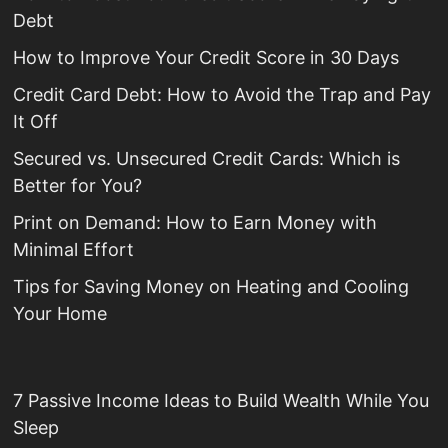
Debt
How to Improve Your Credit Score in 30 Days
Credit Card Debt: How to Avoid the Trap and Pay
It Off
Secured vs. Unsecured Credit Cards: Which is
Better for You?
Print on Demand: How to Earn Money with
Minimal Effort
Tips for Saving Money on Heating and Cooling
Your Home
7 Passive Income Ideas to Build Wealth While You
Sleep