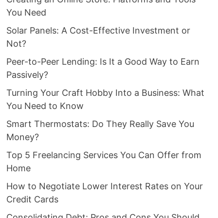
You Need
Solar Panels: A Cost-Effective Investment or
Not?
Peer-to-Peer Lending: Is It a Good Way to Earn
Passively?
Turning Your Craft Hobby Into a Business: What
You Need to Know
Smart Thermostats: Do They Really Save You
Money?
Top 5 Freelancing Services You Can Offer from
Home
How to Negotiate Lower Interest Rates on Your
Credit Cards
Consolidating Debt: Pros and Cons You Should