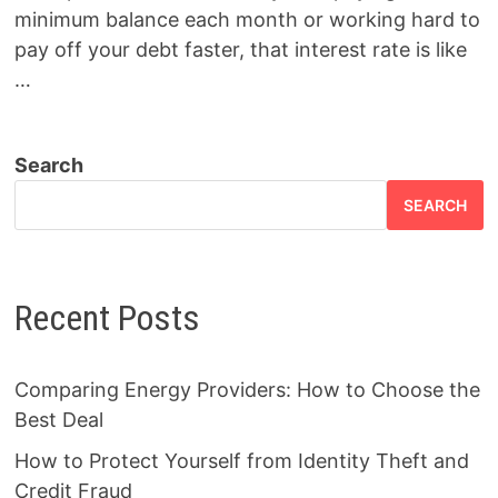
minimum balance each month or working hard to
pay off your debt faster, that interest rate is like
…
Search
SEARCH
Recent Posts
Comparing Energy Providers: How to Choose the
Best Deal
How to Protect Yourself from Identity Theft and
Credit Fraud