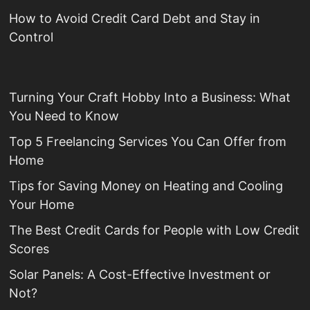
How to Avoid Credit Card Debt and Stay in
Control
Turning Your Craft Hobby Into a Business: What
You Need to Know
Top 5 Freelancing Services You Can Offer from
Home
Tips for Saving Money on Heating and Cooling
Your Home
The Best Credit Cards for People with Low Credit
Scores
Solar Panels: A Cost-Effective Investment or
Not?