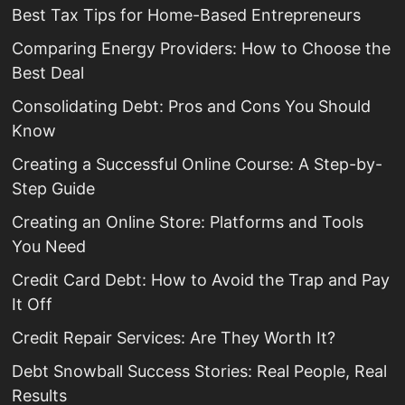
Best Tax Tips for Home-Based Entrepreneurs
Comparing Energy Providers: How to Choose the
Best Deal
Consolidating Debt: Pros and Cons You Should
Know
Creating a Successful Online Course: A Step-by-
Step Guide
Creating an Online Store: Platforms and Tools
You Need
Credit Card Debt: How to Avoid the Trap and Pay
It Off
Credit Repair Services: Are They Worth It?
Debt Snowball Success Stories: Real People, Real
Results