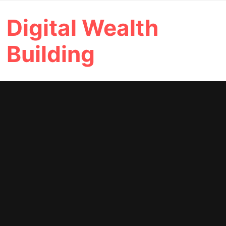
Skip
Digital Wealth
to
content
Building