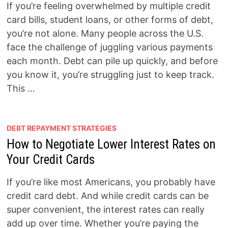
If you’re feeling overwhelmed by multiple credit
card bills, student loans, or other forms of debt,
you’re not alone. Many people across the U.S.
face the challenge of juggling various payments
each month. Debt can pile up quickly, and before
you know it, you’re struggling just to keep track.
This …
DEBT REPAYMENT STRATEGIES
How to Negotiate Lower Interest Rates on
Your Credit Cards
If you’re like most Americans, you probably have
credit card debt. And while credit cards can be
super convenient, the interest rates can really
add up over time. Whether you’re paying the