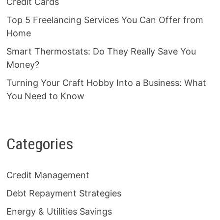
Credit Cards
Top 5 Freelancing Services You Can Offer from
Home
Smart Thermostats: Do They Really Save You
Money?
Turning Your Craft Hobby Into a Business: What
You Need to Know
Categories
Credit Management
Debt Repayment Strategies
Energy & Utilities Savings