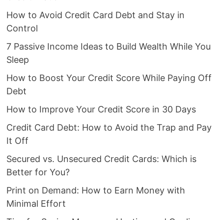
How to Avoid Credit Card Debt and Stay in
Control
7 Passive Income Ideas to Build Wealth While You
Sleep
How to Boost Your Credit Score While Paying Off
Debt
How to Improve Your Credit Score in 30 Days
Credit Card Debt: How to Avoid the Trap and Pay
It Off
Secured vs. Unsecured Credit Cards: Which is
Better for You?
Print on Demand: How to Earn Money with
Minimal Effort