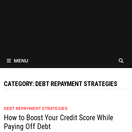
MENU
CATEGORY:
DEBT REPAYMENT STRATEGIES
DEBT REPAYMENT STRATEGIES
How to Boost Your Credit Score While
Paying Off Debt