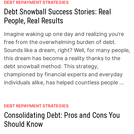
DEBT REPAYMENT STRATEGIES
Debt Snowball Success Stories: Real
People, Real Results
Imagine waking up one day and realizing you’re
free from the overwhelming burden of debt.
Sounds like a dream, right? Well, for many people,
this dream has become a reality thanks to the
debt snowball method. This strategy,
championed by financial experts and everyday
individuals alike, has helped countless people …
DEBT REPAYMENT STRATEGIES
Consolidating Debt: Pros and Cons You
Should Know