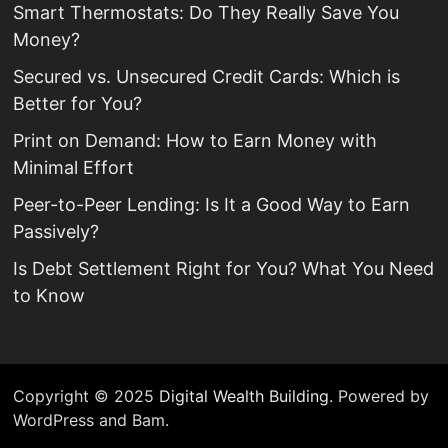
Smart Thermostats: Do They Really Save You
Money?
Secured vs. Unsecured Credit Cards: Which is
Better for You?
Print on Demand: How to Earn Money with
Minimal Effort
Peer-to-Peer Lending: Is It a Good Way to Earn
Passively?
Is Debt Settlement Right for You? What You Need
to Know
Copyright © 2025
Digital Wealth Building
. Powered by
WordPress and Bam.