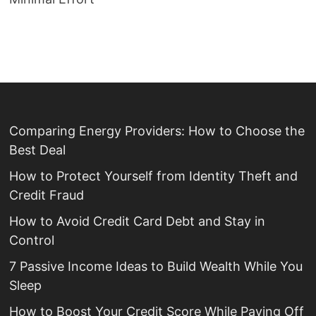
Comparing Energy Providers: How to Choose the
Best Deal
How to Protect Yourself from Identity Theft and
Credit Fraud
How to Avoid Credit Card Debt and Stay in
Control
7 Passive Income Ideas to Build Wealth While You
Sleep
How to Boost Your Credit Score While Paying Off