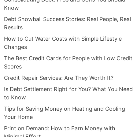
Know
Debt Snowball Success Stories: Real People, Real
Results
How to Cut Water Costs with Simple Lifestyle
Changes
The Best Credit Cards for People with Low Credit
Scores
Credit Repair Services: Are They Worth It?
Is Debt Settlement Right for You? What You Need
to Know
Tips for Saving Money on Heating and Cooling
Your Home
Print on Demand: How to Earn Money with
Minimal Effort