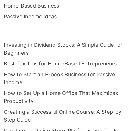
Home-Based Business
Passive Income Ideas
Investing in Dividend Stocks: A Simple Guide for
Beginners
Best Tax Tips for Home-Based Entrepreneurs
How to Start an E-book Business for Passive
Income
How to Set Up a Home Office That Maximizes
Productivity
Creating a Successful Online Course: A Step-by-
Step Guide
Creating an Online Store: Platforms and Tools