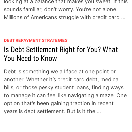
looking at a balance that makes you sweat. If this
sounds familiar, don’t worry. You’re not alone.
Millions of Americans struggle with credit card …
DEBT REPAYMENT STRATEGIES
Is Debt Settlement Right for You? What
You Need to Know
Debt is something we all face at one point or
another. Whether it’s credit card debt, medical
bills, or those pesky student loans, finding ways
to manage it can feel like navigating a maze. One
option that’s been gaining traction in recent
years is debt settlement. But is it the …